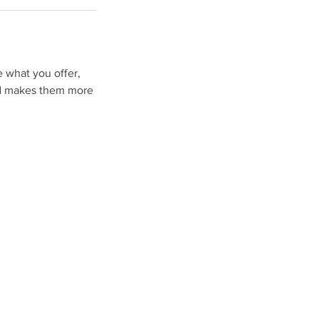
e what you offer,
and makes them more