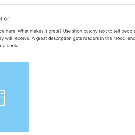
tion
ce here. What makes it great? Use short catchy text to tell peopl
ey will receive. A great description gets readers in the mood, 
and book.