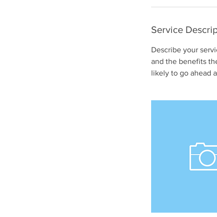
Service Descrip
Describe your servi
and the benefits th
likely to go ahead 